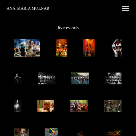
Ana-Maria Molnar
live events