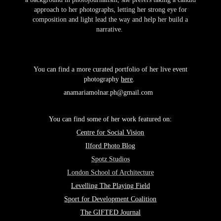
approach to her photographs, letting her strong eye for
composition and light lead the way and help her build a
narrative.
You
can
find a more curated portfolio of her live event
photography
here
.
anamariamolnar.ph@gmail.com ​​​​​​​
You can find some of her work featured on:
Centre for Social Vision
Ilford Photo Blog
Spotz Studios
London School of Architecture
Levelling The Playing Field
Sport for Development Coalition
The GIFTED Journal