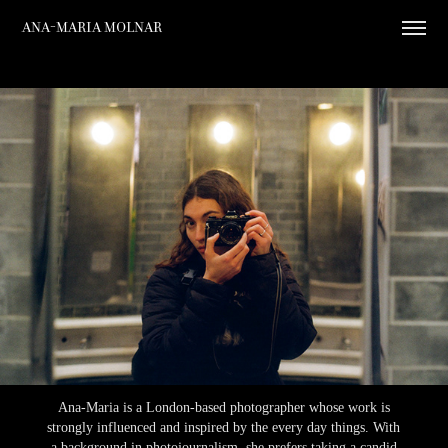
Ana-Maria Molnar
Ana-Maria is a London-based photographer whose work is
strongly influenced and inspired by the every day things. With
a background in photojournalism, she prefers taking a candid